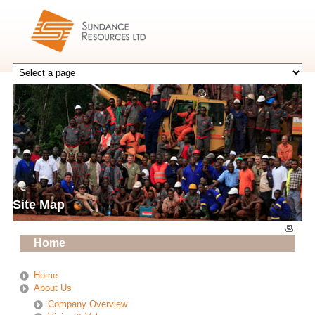
Site Map
Home
Home
About Us
Company Overview