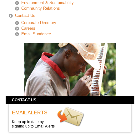
Environment & Sustainability
Community Relations
Contact Us
Corporate Directory
Careers
Email Sundance
CONTACT US
EMAIL ALERTS
Keep up to date by
signing up to Email Alerts