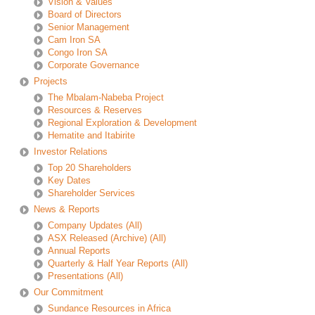
Vision & Values
Board of Directors
Senior Management
Cam Iron SA
Congo Iron SA
Corporate Governance
Projects
The Mbalam-Nabeba Project
Resources & Reserves
Regional Exploration & Development
Hematite and Itabirite
Investor Relations
Top 20 Shareholders
Key Dates
Shareholder Services
News & Reports
Company Updates
(All)
ASX Released (Archive)
(All)
Annual Reports
Quarterly & Half Year Reports
(All)
Presentations
(All)
Our Commitment
Sundance Resources in Africa